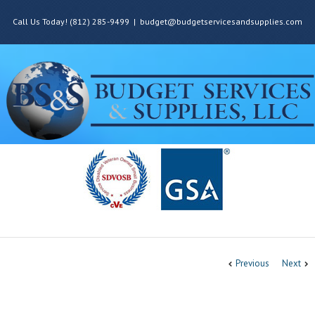
Call Us Today! (812) 285-9499
|
budget@budgetservicesandsupplies.com
Previous
Next