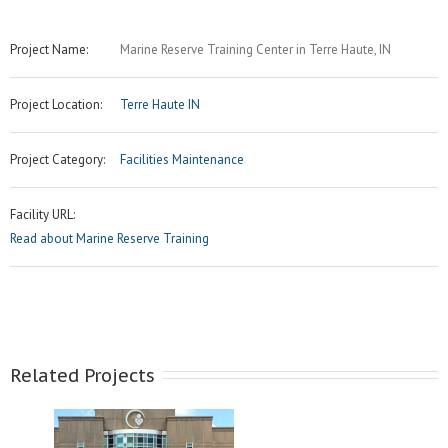
Project Name:
Marine Reserve Training Center in Terre Haute, IN
Project Location:
Terre Haute IN
Project Category:
Facilities Maintenance
Facility URL:
Read about Marine Reserve Training
Related Projects