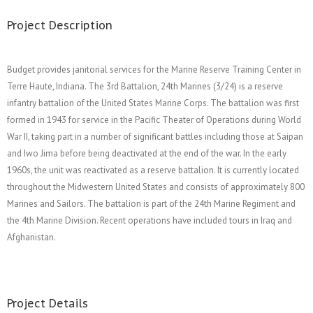
Project Description
Budget provides janitorial services for the Marine Reserve Training Center in
Terre Haute, Indiana. The 3rd Battalion, 24th Marines (3/24) is a reserve
infantry battalion of the United States Marine Corps. The battalion was first
formed in 1943 for service in the Pacific Theater of Operations during World
War II, taking part in a number of significant battles including those at Saipan
and Iwo Jima before being deactivated at the end of the war. In the early
1960s, the unit was reactivated as a reserve battalion. It is currently located
throughout the Midwestern United States and consists of approximately 800
Marines and Sailors. The battalion is part of the 24th Marine Regiment and
the 4th Marine Division. Recent operations have included tours in Iraq and
Afghanistan.
Project Details