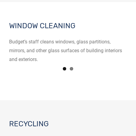
WINDOW CLEANING
Budget’s staff cleans windows, glass partitions,
mirrors, and other glass surfaces of building interiors
and exteriors.
RECYCLING