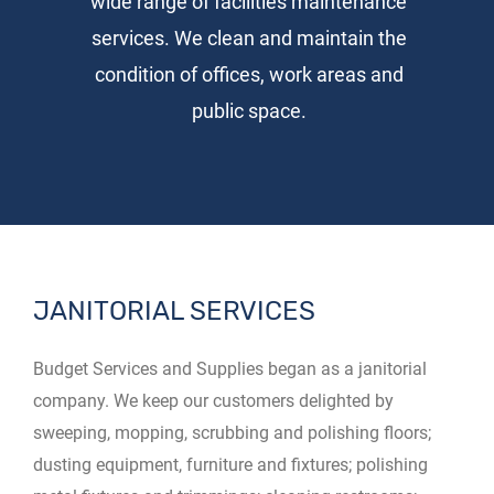
wide range of facilities maintenance
services. We clean and maintain the
condition of offices, work areas and
public space.
JANITORIAL SERVICES
Budget Services and Supplies began as a janitorial
company. We keep our customers delighted by
sweeping, mopping, scrubbing and polishing floors;
dusting equipment, furniture and fixtures; polishing