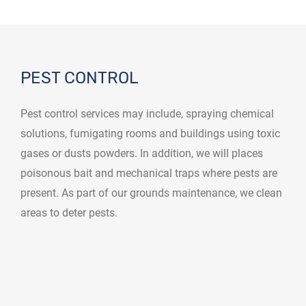
PEST CONTROL
Pest control services may include, spraying chemical
solutions, fumigating rooms and buildings using toxic
gases or dusts powders. In addition, we will places
poisonous bait and mechanical traps where pests are
present. As part of our grounds maintenance, we clean
areas to deter pests.