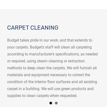
CARPET CLEANING
Budget takes pride in our work, and that extends to
your carpets. Budget’s staff will clean all carpeting
according to manufacturer’s specifications, as needed
or required, using steam cleaning or extraction
methods to deep clean the carpets. We will furnish all
materials and equipment necessary to correct the
condition of the interior floor surfaces and all existing
carpet in a building. We will use green products and
supplies to clean carpets when requested.