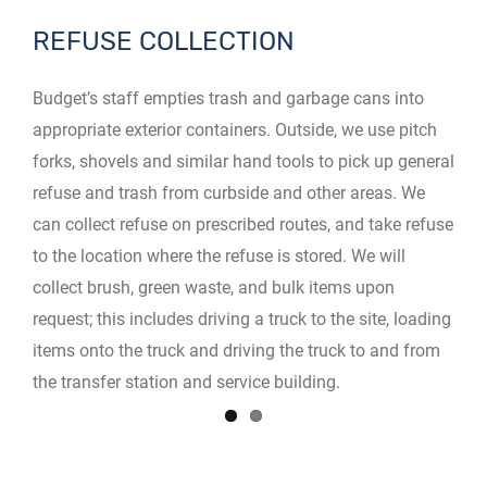
REFUSE COLLECTION
Budget’s staff empties trash and garbage cans into
appropriate exterior containers. Outside, we use pitch
forks, shovels and similar hand tools to pick up general
refuse and trash from curbside and other areas. We
can collect refuse on prescribed routes, and take refuse
to the location where the refuse is stored. We will
collect brush, green waste, and bulk items upon
request; this includes driving a truck to the site, loading
items onto the truck and driving the truck to and from
the transfer station and service building.