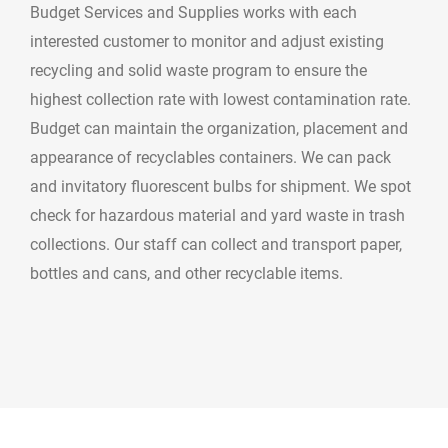
Budget Services and Supplies works with each
interested customer to monitor and adjust existing
recycling and solid waste program to ensure the
highest collection rate with lowest contamination rate.
Budget can maintain the organization, placement and
appearance of recyclables containers. We can pack
and invitatory fluorescent bulbs for shipment. We spot
check for hazardous material and yard waste in trash
collections. Our staff can collect and transport paper,
bottles and cans, and other recyclable items.