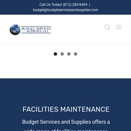
Skip
Call Us Today! (812) 285-9499
|
budget@budgetservicesandsupplies.com
to
content
FACILITIES MAINTENANCE
Budget Services and Supplies offers a