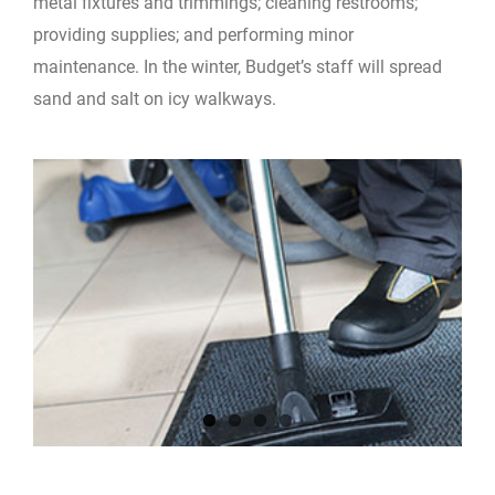
metal fixtures and trimmings; cleaning restrooms;
providing supplies; and performing minor
maintenance. In the winter, Budget’s staff will spread
sand and salt on icy walkways.