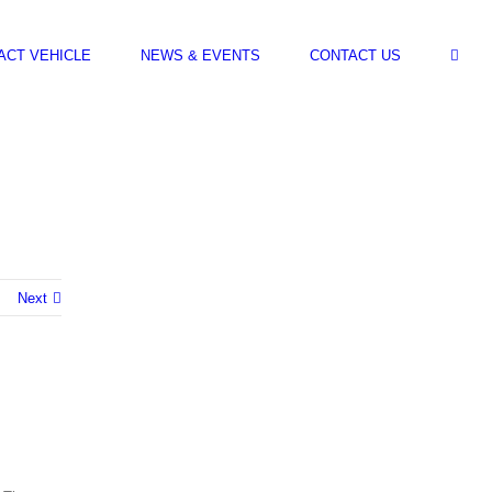
ACT VEHICLE
NEWS & EVENTS
CONTACT US
Next