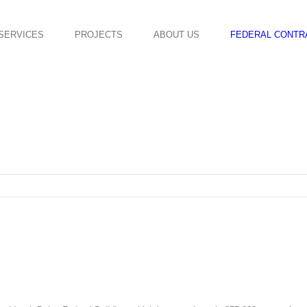
SERVICES
PROJECTS
ABOUT US
FEDERAL CONTR