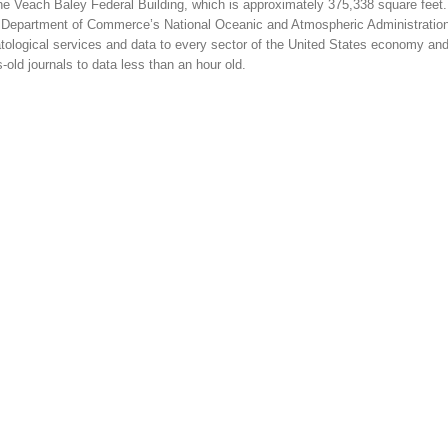
he Veach Baley Federal Building, which is approximately 375,338 square feet
 the Department of Commerce’s National Oceanic and Atmospheric Administratio
tological services and data to every sector of the United States economy and
-old journals to data less than an hour old.