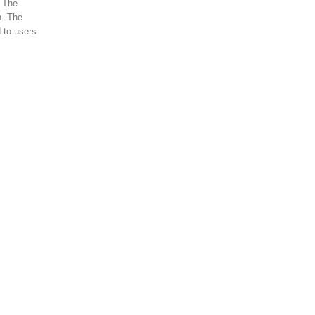
. The
n. The
 to users