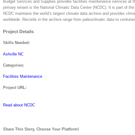
Budget Services and Supplies provides facilities maintenance services at t
primary tenant is the National Climatic Data Center (NCDC). It is part of
NCDC maintains the world’s largest climate data archive and provides clima
worldwide. Records in the archive range from paleoclimatic data to centuries
Project Details
Skills Needed:
Ashville NC
Categories:
Facilities Maintenance
Project URL:
Read about NCDC
Share This Story, Choose Your Platform!