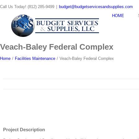
Skip
Call Us Today! (812) 285-9499
|
budget@budgetservicesandsupplies.com
to
content
HOME
Veach-Baley Federal Complex
Home
/
Facilities Maintenance
/
Veach-Baley Federal Complex
Project Description