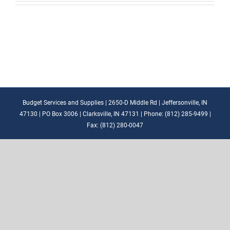
Budget Services and Supplies | 2650-D Middle Rd | Jeffersonville, IN
47130 | PO Box 3006 | Clarksville, IN 47131 | Phone: (812) 285-9499 |
Fax: (812) 280-0047