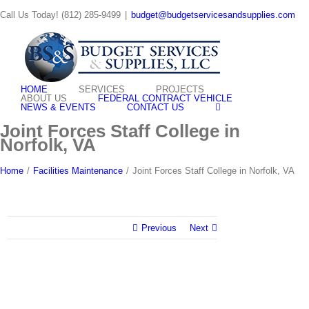
Skip
Call Us Today! (812) 285-9499
|
budget@budgetservicesandsupplies.com
to
content
HOME
SERVICES
PROJECTS
ABOUT US
FEDERAL CONTRACT VEHICLE
NEWS & EVENTS
CONTACT US
Joint Forces Staff College in
Norfolk, VA
Home
/
Facilities Maintenance
/
Joint Forces Staff College in Norfolk, VA
Previous
Next