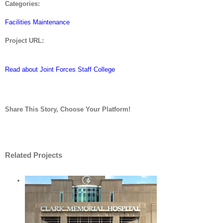
Categories:
Facilities Maintenance
Project URL:
Read about Joint Forces Staff College
Share This Story, Choose Your Platform!
Facebook
Twitter
LinkedIn
Reddit
Whatsapp
Tumblr
Pinterest
Vk
Email
Related Projects