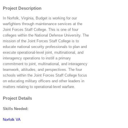
Project Description
In Norfolk, Virginia, Budget is working for our
warfighters through maintenance services at the
Joint Forces Staff College. This is one of four
colleges within the National Defense University. The
mission of the Joint Forces Staff College is to
educate national security professionals to plan and
execute operational-level joint, multinational, and
interagency operations to instill a primary
commitment to joint, multinational, and interagency
teamwork, attitudes, and perspectives. The four
schools within the Joint Forces Staff College focus
on educating military officers and other leaders in
matters relating to operational-level warfare.
Project Details
Skills Needed:
Norfolk VA