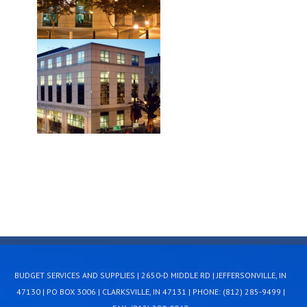
BUDGET SERVICES AND SUPPLIES | 2650-D MIDDLE RD | JEFFERSONVILLE, IN
47130 | PO BOX 3006 | CLARKSVILLE, IN 47131 | PHONE: (812) 285-9499 |