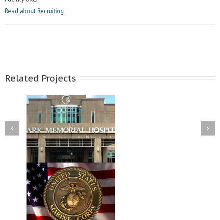
Read about Recruiting
Related Projects