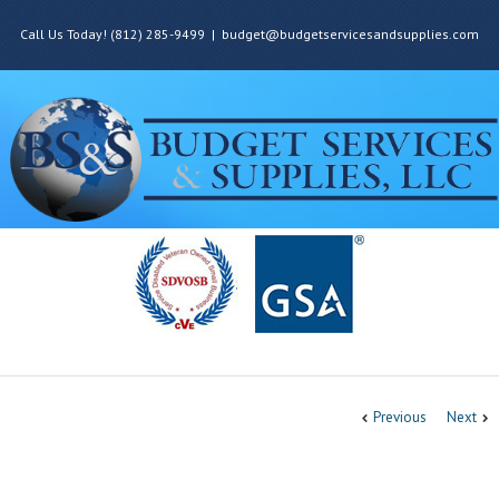
Call Us Today! (812) 285-9499
|
budget@budgetservicesandsupplies.com
Previous
Next