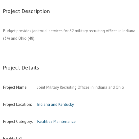
Project Description
Budget provides janitorial services for 82 military recruiting offices in Indiana
(34) and Ohio (48).
Project Details
Project Name:
Joint Military Recruiting Offices in Indiana and Ohio
Project Location:
Indiana and Kentucky
Project Category:
Facilities Maintenance
Facility URL: