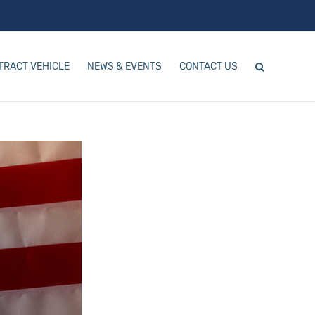
TRACT VEHICLE
NEWS & EVENTS
CONTACT US