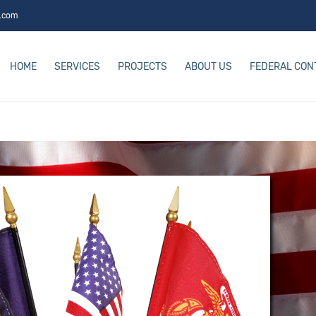
s.com
HOME
SERVICES
PROJECTS
ABOUT US
FEDERAL CON