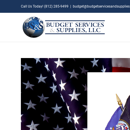
Skip
Call Us Today! (812) 285-9499
|
budget@budgetservicesandsupplie
to
content