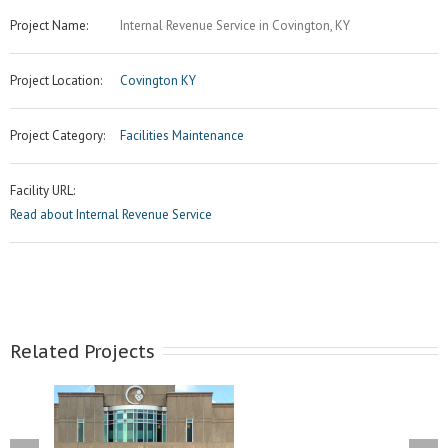
Project Name:
Internal Revenue Service in Covington, KY
Project Location:
Covington KY
Project Category:
Facilities Maintenance
Facility URL:
Read about Internal Revenue Service
Related Projects