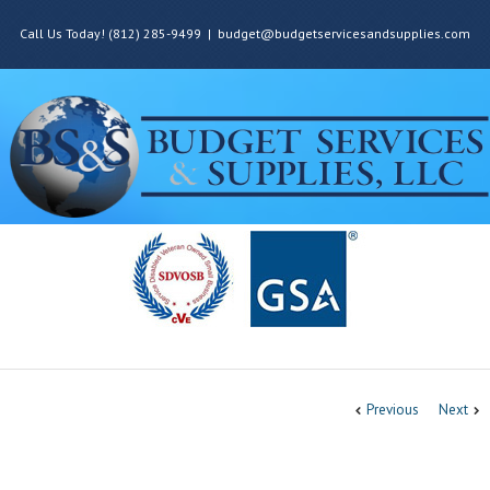
Call Us Today! (812) 285-9499
|
budget@budgetservicesandsupplies.com
Previous
Next