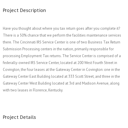
Project Description
Have you thought about where you tax return goes after you complete it?
There is a 50% chance that we perform the facilities maintenance services
there. The Cincinnati IRS Service Center is one of two Business Tax Return
Submission Processing centers in the nation, primarily responsible for
processing Employment Tax returns. The Service Center is comprised of a
federally-owned IRS Service Center, located at 200 West Fourth Street in
Covington, the four leases at the Gateway Center in Covington: one in the
Gateway Center East Building located at 333 Scott Street, and three in the
Gateway Center West Building located at 3rd and Madison Avenue, along
with two leases in Florence, Kentucky.
Project Details