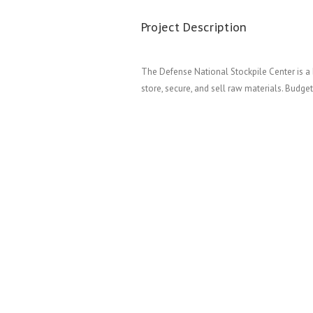
Project Description
The Defense National Stockpile Center is a 
store, secure, and sell raw materials. Budget