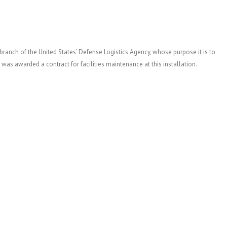
branch of the United States’ Defense Logistics Agency, whose purpose it is to
 was awarded a contract for facilities maintenance at this installation.