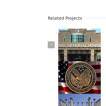
Related Projects