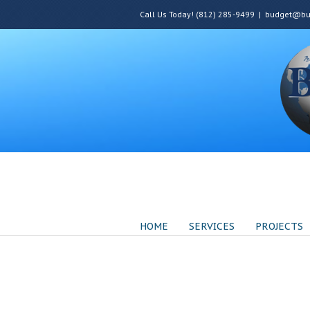
Call Us Today! (812) 285-9499
|
budget@bud
HOME
SERVICES
PROJECTS