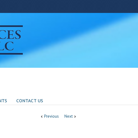
NTS
CONTACT US
Previous
Next