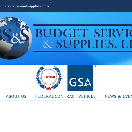
getservicesandsupplies.com
ABOUT US
FEDERAL CONTRACT VEHICLE
NEWS & EVE