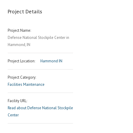
Project Details
Project Name:
Defense National Stockpile Center in
Hammond, IN
Project Location:
Hammond IN
Project Category:
Facilities Maintenance
Facility URL:
Read about Defense National Stockpile
Center