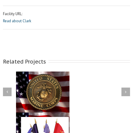
Facility URL:
Read about Clark
Related Projects