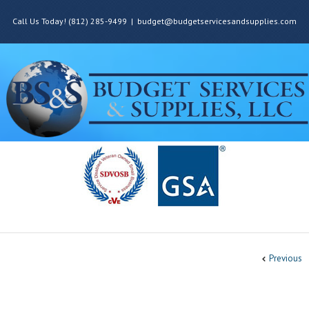
Call Us Today! (812) 285-9499
|
budget@budgetservicesandsupplies.com
Previous