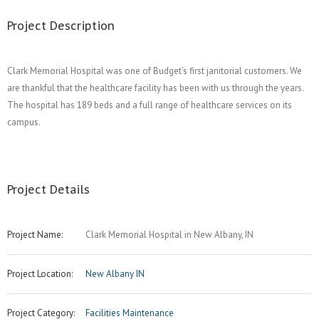
Project Description
Clark Memorial Hospital was one of Budget’s first janitorial customers. We
are thankful that the healthcare facility has been with us through the years.
The hospital has 189 beds and a full range of healthcare services on its
campus.
Project Details
Project Name:
Clark Memorial Hospital in New Albany, IN
Project Location:
New Albany IN
Project Category:
Facilities Maintenance