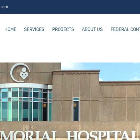
s.com
HOME
SERVICES
PROJECTS
ABOUT US
FEDERAL CON