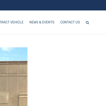
TRACT VEHICLE
NEWS & EVENTS
CONTACT US