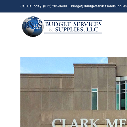
Skip
Call Us Today! (812) 285-9499
|
budget@budgetservicesandsupplie
to
content