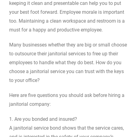
keeping it clean and presentable can help you to put
your best foot forward. Employee morale is important
too. Maintaining a clean workspace and restroom is a
must for a happy and productive employee.
Many businesses whether they are big or small choose
to outsource their janitorial services to free up their
employees to handle what they do best. How do you
choose a janitorial service you can trust with the keys
to your office?
Here are five questions you should ask before hiring a
janitorial company:
1. Are you bonded and insured?
A janitorial service bond shows that the service cares,
and is interested in the safety of your company’s