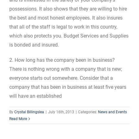
possessions. It also shows that they are willing to hire
the best and most honest employees. It also insures
that all of the staff is legal to work in this country,
which also protects you. Budget Services and Supplies
is bonded and insured.
2. How long has the company been in business?
There is nothing wrong with a company that is new;
everyone starts out somewhere. Consider that a
company that has been in business at least five years
will have an established
By
Crystal Billingslea
|
July 16th, 2013
|
Categories:
News and Events
Read More