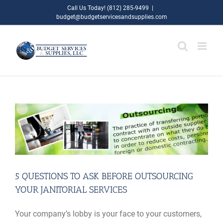
Skip
Call Us Today! (812) 285-9499
|
budget@budgetservicesandsupplies.com
to
content
5 QUESTIONS TO ASK BEFORE OUTSOURCING
YOUR JANITORIAL SERVICES
Your company’s lobby is your face to your customers,