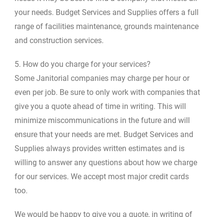
your needs. Budget Services and Supplies offers a full
range of facilities maintenance, grounds maintenance
and construction services.
5. How do you charge for your services?
Some Janitorial companies may charge per hour or
even per job. Be sure to only work with companies that
give you a quote ahead of time in writing. This will
minimize miscommunications in the future and will
ensure that your needs are met. Budget Services and
Supplies always provides written estimates and is
willing to answer any questions about how we charge
for our services. We accept most major credit cards
too.
We would be happy to give you a quote, in writing of