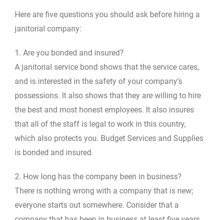
Here are five questions you should ask before hiring a
janitorial company:
1. Are you bonded and insured?
A janitorial service bond shows that the service cares,
and is interested in the safety of your company’s
possessions. It also shows that they are willing to hire
the best and most honest employees. It also insures
that all of the staff is legal to work in this country,
which also protects you. Budget Services and Supplies
is bonded and insured.
2. How long has the company been in business?
There is nothing wrong with a company that is new;
everyone starts out somewhere. Consider that a
company that has been in business at least five years