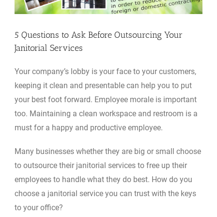
5 Questions to Ask Before Outsourcing Your
Janitorial Services
Your company’s lobby is your face to your customers,
keeping it clean and presentable can help you to put
your best foot forward. Employee morale is important
too. Maintaining a clean workspace and restroom is a
must for a happy and productive employee.
Many businesses whether they are big or small choose
to outsource their janitorial services to free up their
employees to handle what they do best. How do you
choose a janitorial service you can trust with the keys
to your office?