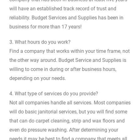
will have an established track record of trust and
reliability. Budget Services and Supplies has been in
business for more than 17 years!
3. What hours do you work?
Find a company that works within your time frame, not
the other way around. Budget Service and Supplies is
willing to come in during or after business hours,
depending on your needs.
4. What type of services do you provide?
Not all companies handle all services. Most companies
will do basic janitorial services, but you will find some
that can do carpet cleaning, strip and wax floors and
even do pressure washing. After determining your
needs it may be best to find a company that meets all