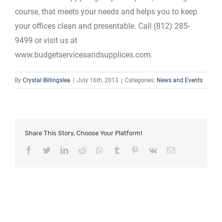
course, that meets your needs and helps you to keep
your offices clean and presentable. Call (812) 285-
9499 or visit us at
www.budgetservicesandsupplices.com.
By
Crystal Billingslea
|
July 16th, 2013
|
Categories:
News and Events
Share This Story, Choose Your Platform!
Facebook
Twitter
LinkedIn
Reddit
Whatsapp
Tumblr
Pinterest
Vk
Email