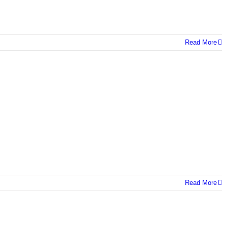
Read More
Read More