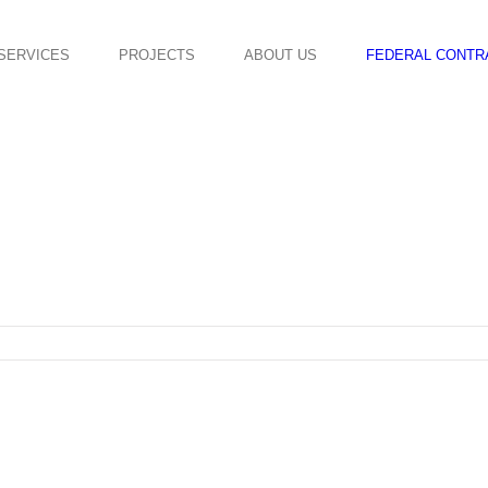
SERVICES
PROJECTS
ABOUT US
FEDERAL CONTR