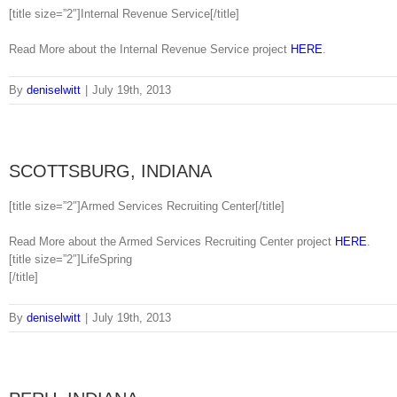
[title size=”2″]Internal Revenue Service[/title]
Read More about the Internal Revenue Service project
HERE
.
By
deniselwitt
|
July 19th, 2013
SCOTTSBURG, INDIANA
[title size=”2″]Armed Services Recruiting Center[/title]
Read More about the Armed Services Recruiting Center project
HERE
.
[title size=”2″]LifeSpring
[/title]
By
deniselwitt
|
July 19th, 2013