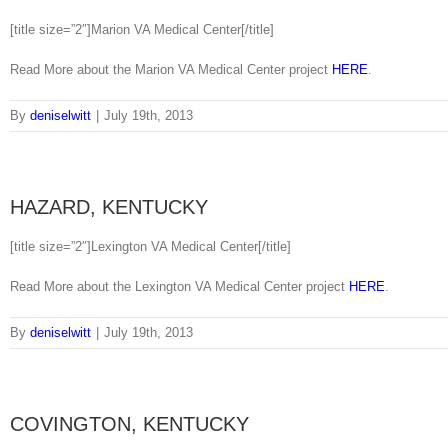
[title size=”2″]Marion VA Medical Center[/title]
Read More about the Marion VA Medical Center project
HERE
.
By
deniselwitt
|
July 19th, 2013
HAZARD, KENTUCKY
[title size=”2″]Lexington VA Medical Center[/title]
Read More about the Lexington VA Medical Center project
HERE
.
By
deniselwitt
|
July 19th, 2013
COVINGTON, KENTUCKY