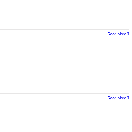
Read More
Read More