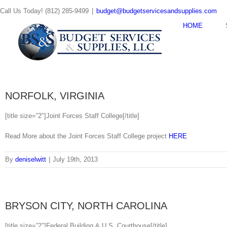
Skip
Call Us Today! (812) 285-9499
|
budget@budgetservicesandsupplies.com
to
content
HOME
NORFOLK, VIRGINIA
[title size=”2″]Joint Forces Staff College[/title]
Read More about the Joint Forces Staff College project
HERE
By
deniselwitt
|
July 19th, 2013
BRYSON CITY, NORTH CAROLINA
[title size=”2″]Federal Building & U.S. Courthouse[/title]