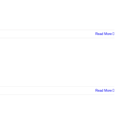
Read More
Read More