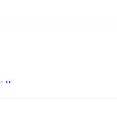
ect
HERE