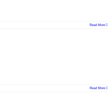
Read More
Read More