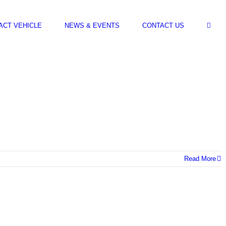
ACT VEHICLE
NEWS & EVENTS
CONTACT US
Read More