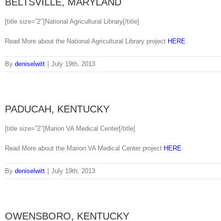
BELTSVILLE, MARYLAND
[title size=”2″]National Agricultural Library[/title]
Read More about the National Agricultural Library project
HERE
.
By
deniselwitt
|
July 19th, 2013
PADUCAH, KENTUCKY
[title size=”2″]Marion VA Medical Center[/title]
Read More about the Marion VA Medical Center project
HERE
.
By
deniselwitt
|
July 19th, 2013
OWENSBORO, KENTUCKY