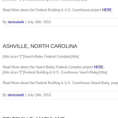
Read More about the Federal Building & U.S. Courthouse project
HERE
.
By
deniselwitt
|
July 19th, 2013
ASHVILLE, NORTH CAROLINA
[title size=”2″]Veach-Baley Federal Complex[/title]
Read More about the Veach-Baley Federal Complex project
HERE
.
[title size=”2″]Federal Building & U.S. Courthouse Veach-Baley[/title]
Read More about the Federal Building & U.S. Courthouse Veach-Baley proj
By
deniselwitt
|
July 19th, 2013