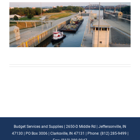
Budget Services and Supplies | 2650-D Middle Rd | Jeffersonville, IN
47130 | PO Box 3006 | Clarksville, IN 47131 | Phone: (812) 285-9499 |