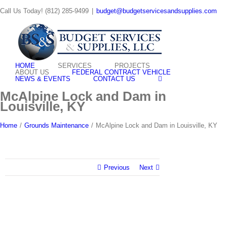
Skip
Call Us Today! (812) 285-9499
|
budget@budgetservicesandsupplies.com
to
content
HOME
SERVICES
PROJECTS
ABOUT US
FEDERAL CONTRACT VEHICLE
NEWS & EVENTS
CONTACT US
McAlpine Lock and Dam in
Louisville, KY
Home
/
Grounds Maintenance
/
McAlpine Lock and Dam in Louisville, KY
Previous
Next