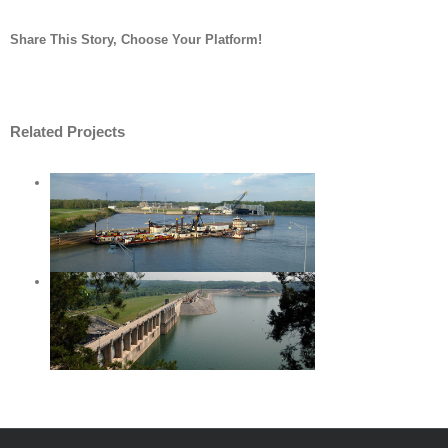
Share This Story, Choose Your Platform!
Facebook
Twitter
LinkedIn
Reddit
Whatsapp
Tumblr
Pinterest
Vk
Email
Related Projects