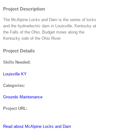
Project Description
The McAlpine Locks and Dam is the series of locks
and the hydroelectric dam in Louisville, Kentucky at
the Falls of the Ohio. Budget mows along the
Kentucky side of the Ohio River.
Project Details
Skills Needed:
Louisville KY
Categories:
Grounds Maintenance
Project URL:
Read about McAlpine Locks and Dam