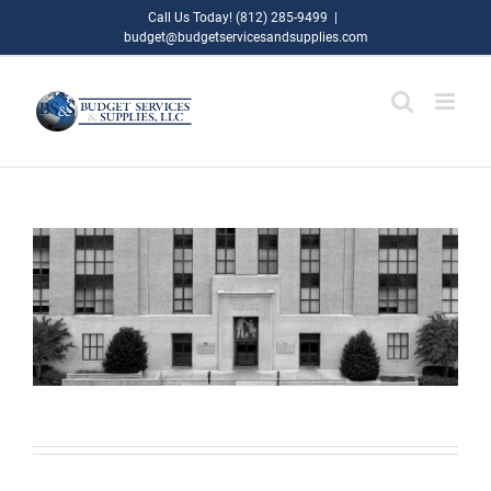
Skip
Call Us Today! (812) 285-9499
|
budget@budgetservicesandsupplies.com
to
content