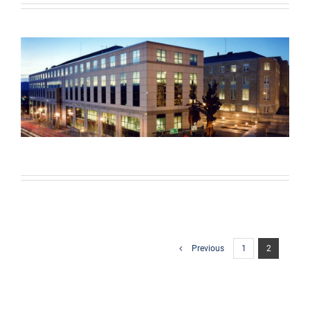
Previous
1
2