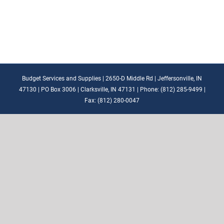
Budget Services and Supplies | 2650-D Middle Rd | Jeffersonville, IN
47130 | PO Box 3006 | Clarksville, IN 47131 | Phone: (812) 285-9499 |
Fax: (812) 280-0047