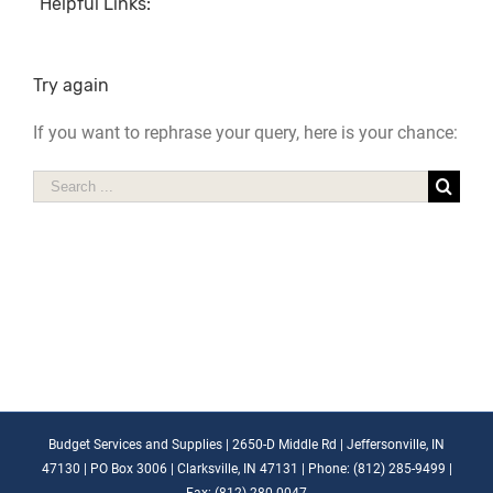
Helpful Links:
Try again
If you want to rephrase your query, here is your chance:
Search
for:
Budget Services and Supplies | 2650-D Middle Rd | Jeffersonville, IN
47130 | PO Box 3006 | Clarksville, IN 47131 | Phone: (812) 285-9499 |
Fax: (812) 280-0047